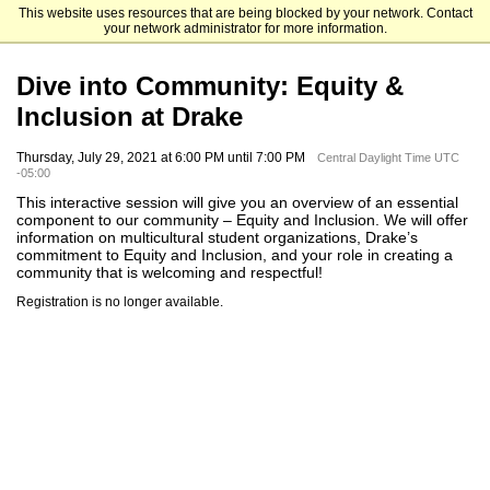
This website uses resources that are being blocked by your network. Contact
Drake University
your network administrator for more information.
Dive into Community: Equity &
Inclusion at Drake
Thursday, July 29, 2021 at 6:00 PM until 7:00 PM
Central Daylight Time UTC
-05:00
This interactive session will give you an overview of an essential
component to our community – Equity and Inclusion. We will offer
information on multicultural student organizations, Drake’s
commitment to Equity and Inclusion, and your role in creating a
community that is welcoming and respectful!
Registration is no longer available.