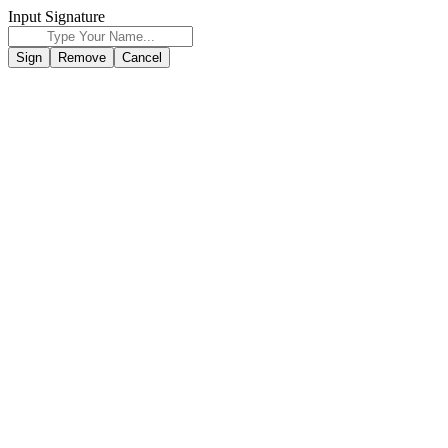
Input Signature
Sign
Remove
Cancel